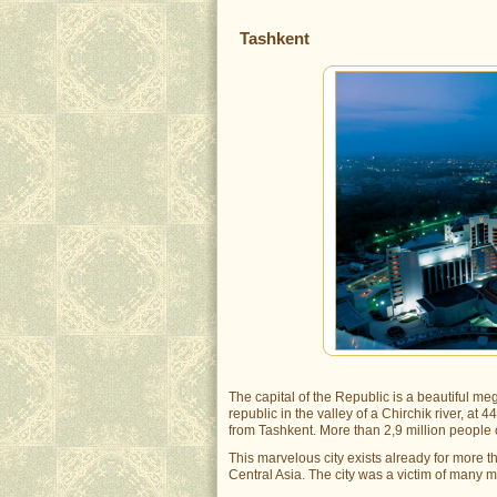
Tashkent
The capital of the Republic is a beautiful mega
republic in the valley of a Chirchik river, a
from Tashkent. More than 2,9 million people of
This marvelous city exists already for more t
Central Asia. The city was a victim of many m