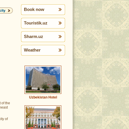
Book now
Touristik.uz
Sharm.uz
Weather
Uzbekistan Hotel
 of the
theast
ity of