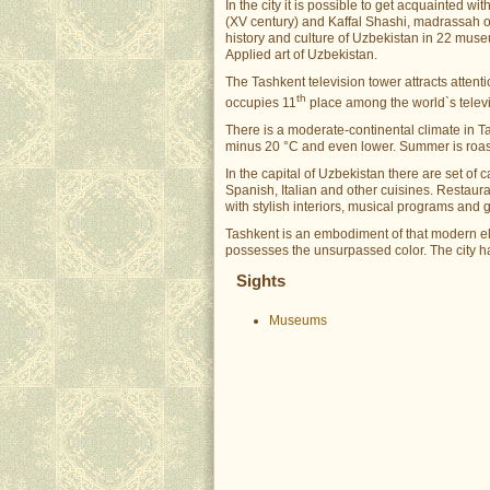
In the city it is possible to get acquainted
(XV century) and Kaffal Shashi, madrassah of 
history and culture of Uzbekistan in 22 mus
Applied art of Uzbekistan.
The Tashkent television tower attracts attention
th
occupies 11
place among the world`s televis
There is a moderate-continental climate in T
minus 20 °C and even lower. Summer is roast
In the capital of Uzbekistan there are set of
Spanish, Italian and other cuisines. Restauran
with stylish interiors, musical programs and 
Tashkent is an embodiment of that modern eleg
possesses the unsurpassed color. The city h
Sights
Museums