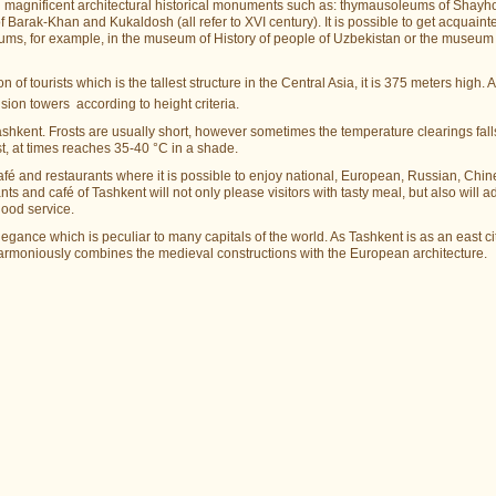
 with magnificent architectural historical monuments such as: thуmausoleums of Shay
Barak-Khan and Kukaldosh (all refer to XVI century). It is possible to get acquaint
eums, for example, in the museum of History of people of Uzbekistan or the museum 
 of tourists which is the tallest structure in the Central Asia, it is 375 meters high. Al
ion towers according to height criteria.
ashkent. Frosts are usually short, however sometimes the temperature clearings fall
, at times reaches 35-40 °C in a shade.
 café and restaurants where it is possible to enjoy national, European, Russian, Chin
ts and café of Tashkent will not only please visitors with tasty meal, but also will a
good service.
ance which is peculiar to many capitals of the world. As Tashkent is as an east cit
armoniously combines the medieval constructions with the European architecture.