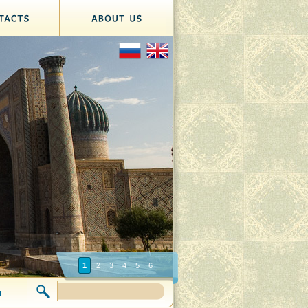
1
2
3
4
5
6