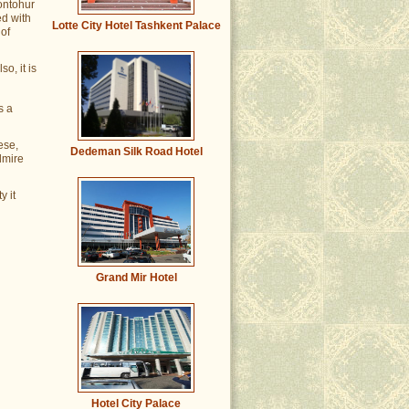
hontohur
ed with
Lotte City Hotel Tashkent Palace
of
so, it is
s a
ese,
Dedeman Silk Road Hotel
dmire
y it
Grand Mir Hotel
Hotel City Palace