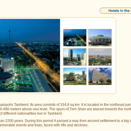
lopolis Tashkent. Its area consists of 334,8 sq.km. It is located in the northeast part
t 440-480 meters above-sea level. The spurs of Tien Shan are placed towards the nor
 different nationalities live in Tashkent.
han 2200 years. During this period it passed a way from ancient settlement to a big c
emorable events and trials, faced with lifts and declines.