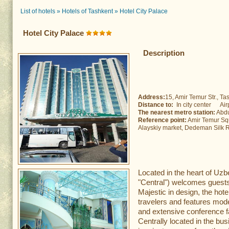
List of hotels
»
Hotels of Tashkent
»
Hotel City Palace
Hotel City Palace
Description
Address:
15, Amir Temur Str., Tas
Distance to:
In city center Air
The nearest metro station:
Abdu
Reference point:
Amir Temur Squ
Alayskiy market, Dedeman Silk 
Located in the heart of Uzbe
"Central") welcomes guests 
Majestic in design, the hote
travelers and features mod
and extensive conference fac
Centrally located in the bus