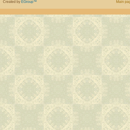
Created by
EGroup™
Main pa