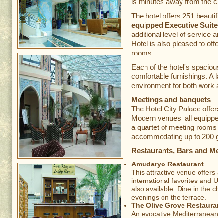
is minutes away from the c
The hotel offers 251 beauti
equipped Executive Suite
additional level of service 
Hotel is also pleased to o
rooms.
Each of the hotel's spaciou
comfortable furnishings. A 
environment for both work a
Meetings and banquets
The Hotel City Palace offer
Modern venues, all equippe
a quartet of meeting rooms 
accommodating up to 200 
Restaurants, Bars and M
Amudaryo Restaurant
This attractive venue offers
international favorites and 
also available. Dine in the 
evenings on the terrace.
The Olive Grove Restaura
An evocative Mediterranean 