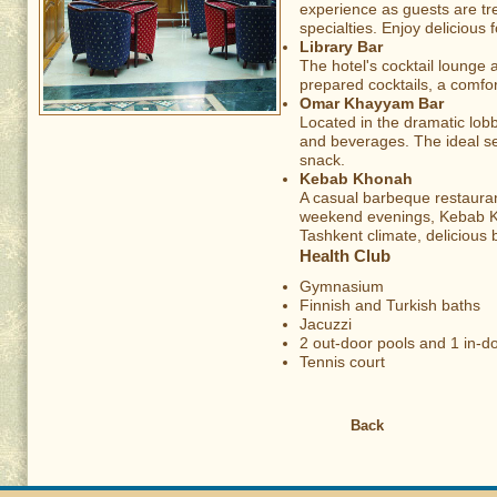
experience as guests are tr
specialties. Enjoy delicious
Library Bar
The hotel's cocktail lounge 
prepared cocktails, a comfo
Omar Khayyam Bar
Located in the dramatic lobb
and beverages. The ideal se
snack.
Kebab Khonah
A casual barbeque restaura
weekend evenings, Kebab Kho
Tashkent climate, delicious 
Health Club
Gymnasium
Finnish and Turkish baths
Jacuzzi
2 out-door pools and 1 in-
Tennis court
Back