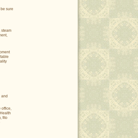
 be sure
, steam
ment,
ipment
rtable
ality
u and
office,
 Health
 fito
p