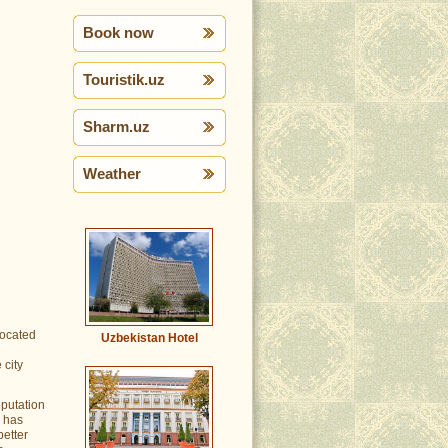
Book now
Touristik.uz
Sharm.uz
Weather
located
Uzbekistan Hotel
 city
eputation
p has
better