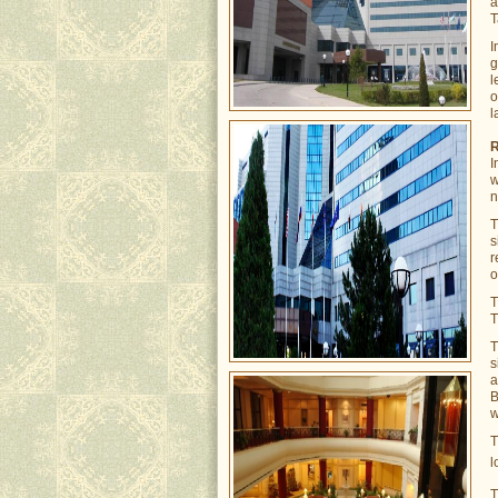
a
T
I
g
l
o
l
I
w
n
s
r
o
T
s
a
B
w
l