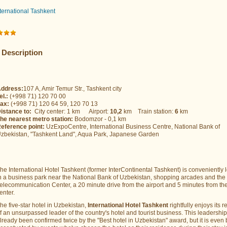
nternational Tashkent
Description
ddress:
107 A, Amir Temur Str., Tashkent city
el.:
(+998 71) 120 70 00
ax:
(+998 71) 120 64 59, 120 70 13
istance to:
City center: 1 km Airport:
10,2
km Train station:
6
km
he nearest metro station:
Bodomzor - 0,1 km
eference point:
UzExpoCentre, International Business Centre, National Bank of
zbekistan, "Tashkent Land", Aqua Park, Japanese Garden
he International Hotel Tashkent (former InterContinental Tashkent) is conveniently 
n a business park near the National Bank of Uzbekistan, shopping arcades and the
elecommunication Center, a 20 minute drive from the airport and 5 minutes from the
enter.
he five-star hotel in Uzbekistan,
International Hotel Tashkent
rightfully enjoys its r
f an unsurpassed leader of the country's hotel and tourist business. This leadershi
lready been confirmed twice by the "Best hotel in Uzbekistan" award, but it is even 