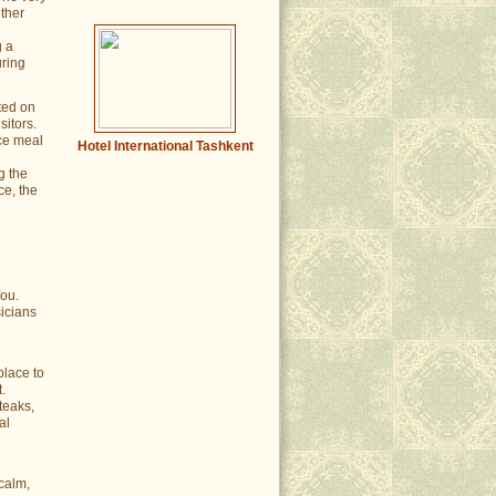
ither
g a
uring
ted on
sitors.
ce meal
Hotel International Tashkent
g the
ce, the
You.
icians
place to
.
teaks,
al
calm,