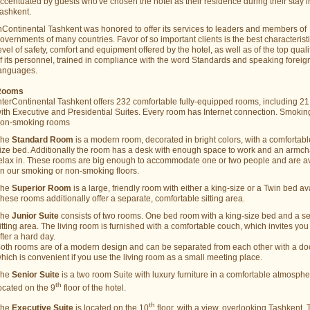
ccentuated by guests who've chosen the hotel as their residence during their stay i
ashkent.
nContinental Tashkent was honored to offer its services to leaders and members of
overnments of many countries. Favor of so important clients is the best characteristi
evel of safety, comfort and equipment offered by the hotel, as well as of the top quali
f its personnel, trained in compliance with the word Standards and speaking foreig
anguages.
Rooms
nterContinental Tashkent offers 232 comfortable fully-equipped rooms, including 21
ith Executive and Presidential Suites. Every room has Internet connection. Smoki
on-smoking rooms
The
Standard Room
is a modern room, decorated in bright colors, with a comfortabl
ize bed. Additionally the room has a desk with enough space to work and an armcha
elax in. These rooms are big enough to accommodate one or two people and are a
n our smoking or non-smoking floors.
The
Superior Room
is a large, friendly room with either a king-size or a Twin bed av
hese rooms additionally offer a separate, comfortable sitting area.
The
Junior Suite
consists of two rooms. One bed room with a king-size bed and a s
itting area. The living room is furnished with a comfortable couch, which invites you 
fter a hard day.
oth rooms are of a modern design and can be separated from each other with a doo
hich is convenient if you use the living room as a small meeting place.
The
Senior Suite
is a two room Suite with luxury furniture in a comfortable atmosph
th
ocated on the 9
floor of the hotel.
th
The
Executive Suite
is located on the 10
floor, with a view, overlooking Tashkent. 