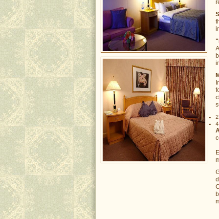
r
S
t
i
"
A
b
i
M
I
f
c
s
2
4
A
c
E
m
G
d
C
b
m