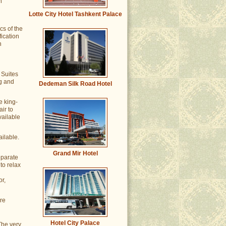
n
Lotte City Hotel Tashkent Palace
cs of the
fication
n
 Suites
ng and
Dedeman Silk Road Hotel
e king-
ir to
vailable
ailable.
Grand Mir Hotel
eparate
to relax
r,
ere
Hotel City Palace
The very