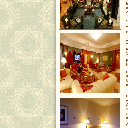
t
e
A
J
y
t
T
o
T
b
S
R
I
C
d
O
o
"
E
e
S
s
s
e
C