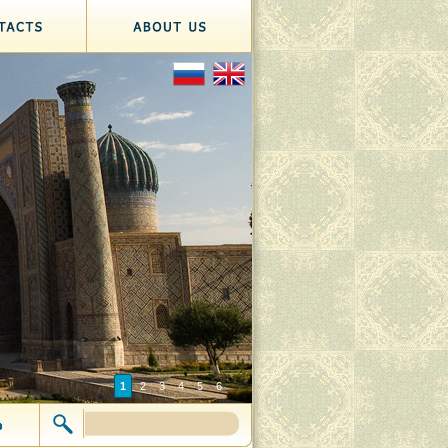
1
2
3
4
5
6