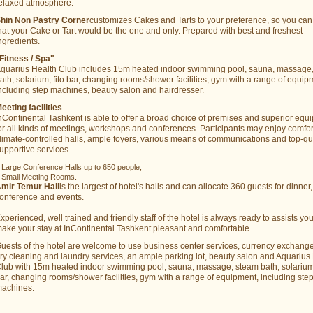
elaxed atmosphere.
hin Non Pastry Corner
customizes Cakes and Tarts to your preference, so you can
hat your Cake or Tart would be the one and only. Prepared with best and freshest
ngredients.
Fitness / Spa"
quarius Health Club includes 15m heated indoor swimming pool, sauna, massage
ath, solarium, fito bar, changing rooms/shower facilities, gym with a range of equip
ncluding step machines, beauty salon and hairdresser.
eeting facilities
nContinental Tashkent is able to offer a broad choice of premises and superior equ
or all kinds of meetings, workshops and conferences. Participants may enjoy comfo
limate-controlled halls, ample foyers, various means of communications and top-qu
upportive services.
 Large Conference Halls up to 650 people;
 Small Meeting Rooms.
mir Temur Hall
is the largest of hotel's halls and can allocate 360 guests for dinner,
onference and events.
xperienced, well trained and friendly staff of the hotel is always ready to assists yo
ake your stay at InContinental Tashkent pleasant and comfortable.
uests of the hotel are welcome to use business center services, currency exchange 
ry cleaning and laundry services, an ample parking lot, beauty salon and Aquarius
lub with 15m heated indoor swimming pool, sauna, massage, steam bath, solarium,
ar, changing rooms/shower facilities, gym with a range of equipment, including ste
achines.