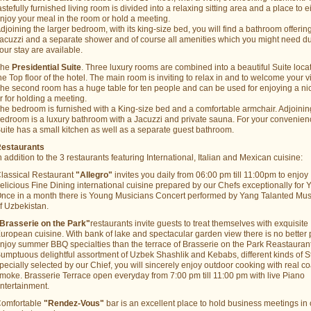
astefully furnished living room is divided into a relaxing sitting area and a place to e
njoy your meal in the room or hold a meeting.
djoining the larger bedroom, with its king-size bed, you will find a bathroom offerin
acuzzi and a separate shower and of course all amenities which you might need d
our stay are available.
The
Presidential Suite
. Three luxury rooms are combined into a beautiful Suite loca
he Top floor of the hotel. The main room is inviting to relax in and to welcome your vi
he second room has a huge table for ten people and can be used for enjoying a ni
r for holding a meeting.
he bedroom is furnished with a King-size bed and a comfortable armchair. Adjoinin
edroom is a luxury bathroom with a Jacuzzi and private sauna. For your convenien
uite has a small kitchen as well as a separate guest bathroom.
estaurants
n addition to the 3 restaurants featuring International, Italian and Mexican cuisine:
lassical Restaurant
"Allegro"
invites you daily from 06:00 pm till 11:00pm to enjoy
elicious Fine Dining international cuisine prepared by our Chefs exceptionally for 
nce in a month there is Young Musicians Concert performed by Yang Talanted Mus
f Uzbekistan.
Brasserie on the Park"
restaurants invite guests to treat themselves with exquisite
uropean cuisine. With bank of lake and spectacular garden view there is no better 
njoy summer BBQ specialties than the terrace of Brasserie on the Park Reastaurant
umptuous delightful assortment of Uzbek Shashlik and Kebabs, different kinds of S
pecially selected by our Chief, you will sincerely enjoy outdoor cooking with real co
moke. Brasserie Terrace open everyday from 7:00 pm till 11:00 pm with live Piano
ntertainment.
omfortable
"Rendez-Vous"
bar is an excellent place to hold business meetings in 