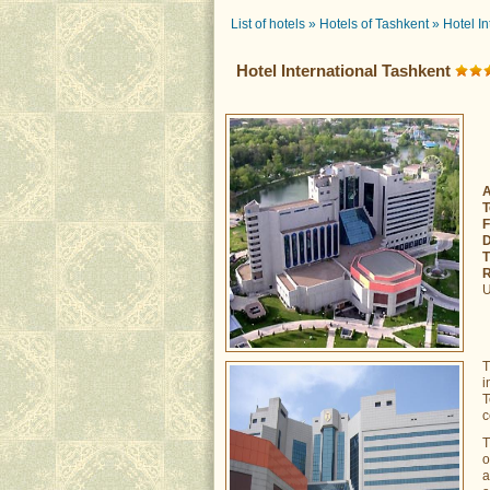
List of hotels
»
Hotels of Tashkent
»
Hotel I
Hotel International Tashkent
A
T
F
D
T
R
U
T
i
T
c
T
o
a