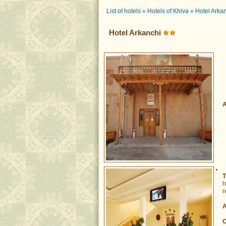
List of hotels
»
Hotels of Khiva
»
Hotel Arka
Hotel Arkanchi
A
T
h
r
A
O