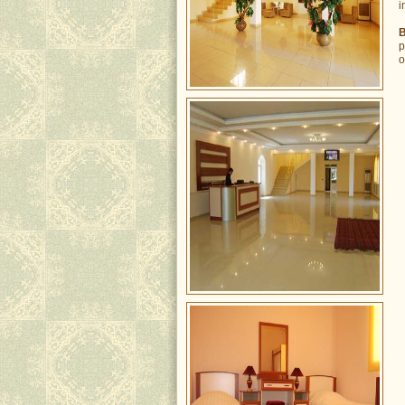
i
B
p
o