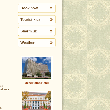
Book now
Touristik.uz
Sharm.uz
Weather
Uzbekistan Hotel
s a
otel was
e,