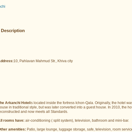
nchi
Description
ddress:
10, Pahlavan Mahmud Str., Khiva city
he Arkanchi Hotel
is located inside the fortress Ichon-Qala. Originally, the hotel wa
ouse in traditional style, but was later converted into a guest house. In 2010, the h
econstructed and now meets all Standards.
ll rooms have:
air-conditioning ( split system), television, bathroom and mini-bar.
ther amenities:
Patio, large lounge, luggage storage, safe, television, room servic