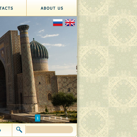
1
2
3
4
5
6