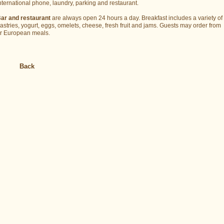
nternational phone, laundry, parking and restaurant.
ar and restaurant
are always open 24 hours a day. Breakfast includes a variety of 
astries, yogurt, eggs, omelets, cheese, fresh fruit and jams. Guests may order fro
r European meals.
Back