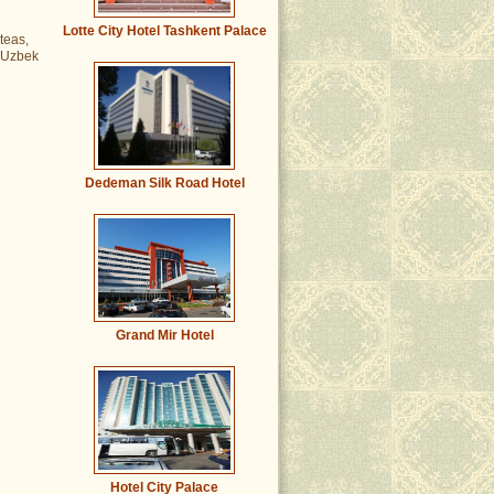
Lotte City Hotel Tashkent Palace
teas,
m Uzbek
Dedeman Silk Road Hotel
Grand Mir Hotel
Hotel City Palace