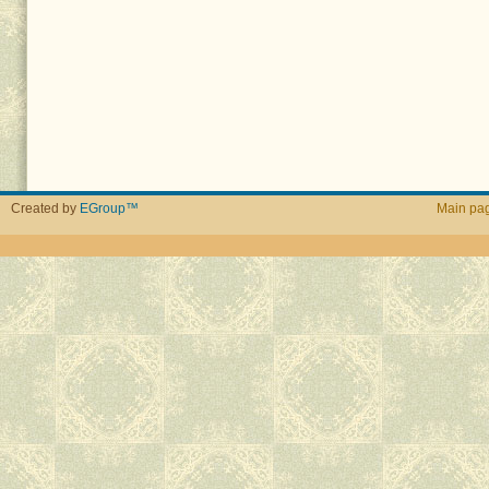
Created by
EGroup™
Main pa