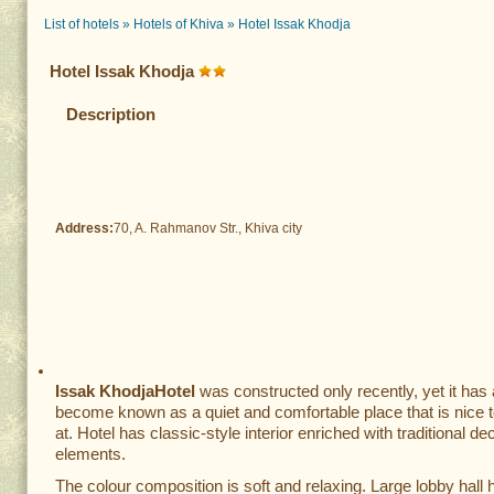
List of hotels
»
Hotels of Khiva
»
Hotel Issak Khodja
Hotel Issak Khodja
Description
Address:
70, A. Rahmanov Str., Khiva city
Issak Khodja
Hotel
was constructed only recently, yet it has
become known as a quiet and comfortable place that is nice t
at. Hotel has classic-style interior enriched with traditional de
elements.
The colour composition is soft and relaxing. Large lobby hall h