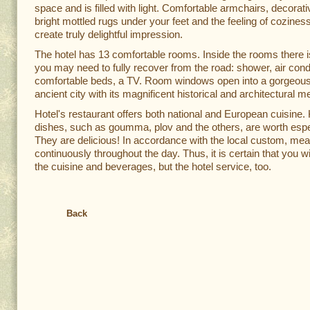
space and is filled with light. Comfortable armchairs, decorati
bright mottled rugs under your feet and the feeling of coziness 
create truly delightful impression.
The hotel has 13 comfortable rooms. Inside the rooms there i
you may need to fully recover from the road: shower, air condi
comfortable beds, a TV. Room windows open into a gorgeous
ancient city with its magnificent historical and architectural m
Hotel's restaurant offers both national and European cuisine
dishes, such as goumma, plov and the others, are worth espec
They are delicious! In accordance with the local custom, mea
continuously throughout the day. Thus, it is certain that you wil
the cuisine and beverages, but the hotel service, too.
Back