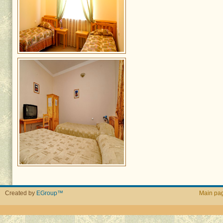
Created by
EGroup™
Main pa