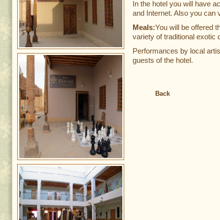
In the hotel you will have 
and Internet. Also you can v
Meals:
You will be offered t
variety of traditional exotic
Performances by local artis
guests of the hotel.
Back