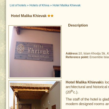
List of hotels
»
Hotels of Khiva
»
Hotel Malika Khievak
Hotel Malika Khievak
Description
Address:
10, Islam Khodja Str., K
Reference point:
Ensemble Isla
Hotel Malika Khievak
is l
architectural and historic
th
(20
c.).
The staff of the hotel is gl
modern designed rooms are 