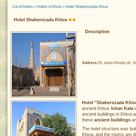
List of hotels
»
Hotels of Khiva
»
Hotel Shaherezada Khiva
Hotel Shaherezada Khiva
Description
Address:
35, Islam Khodja str., K
Hotel "Shaherezada Khiv
ancient Khiva.
Ichan Kala
i
ancient buildings in Khiva a
these
ancient buildings
an
The hotel structure was buil
Khiva, and the rooms are d