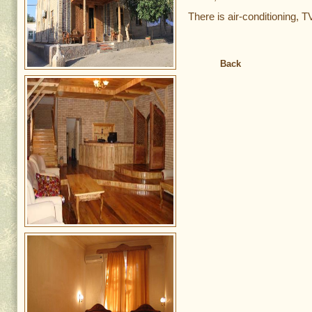
There is air-conditioning, T
Back