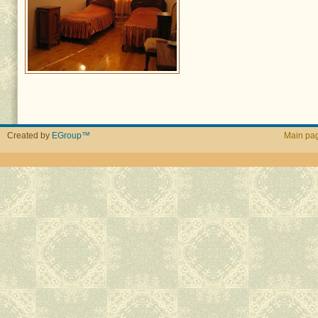
Created by
EGroup™
Main pa