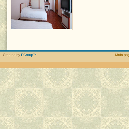
Created by
EGroup™
Main pa