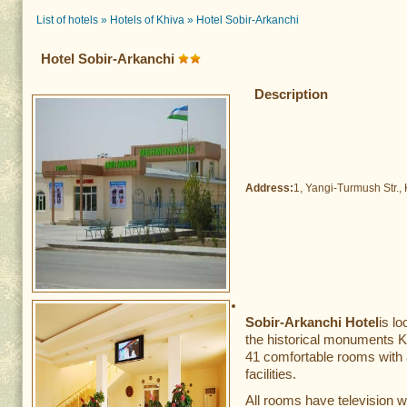
List of hotels
»
Hotels of Khiva
»
Hotel Sobir-Arkanchi
Hotel Sobir-Arkanchi
Description
Address:
1, Yangi-Turmush Str., 
Sobir-Arkanchi Hotel
is l
the historical monuments
41 comfortable rooms with a
facilities.
All rooms have television w