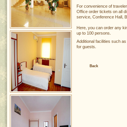
For convenience of traveler
Office order tickets on all d
service, Conference Hall, 
Here, you can order any ki
up to 100 persons.
Additional facilities such a
for guests.
Back