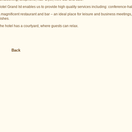
otel Grand Ist enables us to provide high quality services including: conference-ha
 magnificent restaurant and bar – an ideal place for leisure and business meetin
ishes.
he hotel has a courtyard, where guests can relax.
Back