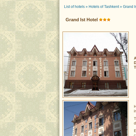
List of hotels
»
Hotels of Tashkent
»
Grand I
Grand Ist Hotel
A
D
T
H
i
T
d
E
c