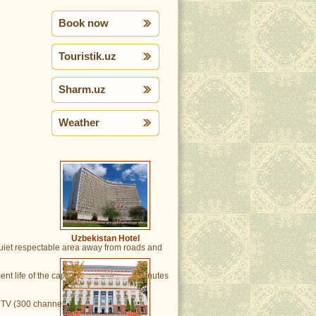
Book now
Touristik.uz
Sharm.uz
Weather
Uzbekistan Hotel
 quiet respectable area away from roads and
nt life of the capital located in 3-10 minutes
TV (300 channels), split system of air