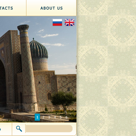
1
2
3
4
5
6