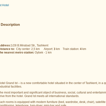
st Hotel
Description
ddress:
1/28 B.Mirabad Str., Tashkent
istance to:
City center: 2,5 km Airport:
3
km Train station:
4
km
he nearest metro station:
Oybek - 1 km
otel Grand Ist – is a new comfortable hotel situated in the center of Tashkent, in a
ndustrial facilities.
he most important and significant object of business, social, cultural and entertainme
rive from the hotel. Grand Ist meets all international standards.
ach rooms is equipped with modern furniture (bed, wardrobe, desk, chair), satellite 
onditioning, telephone, hair-dryer, mini-bar and safe.