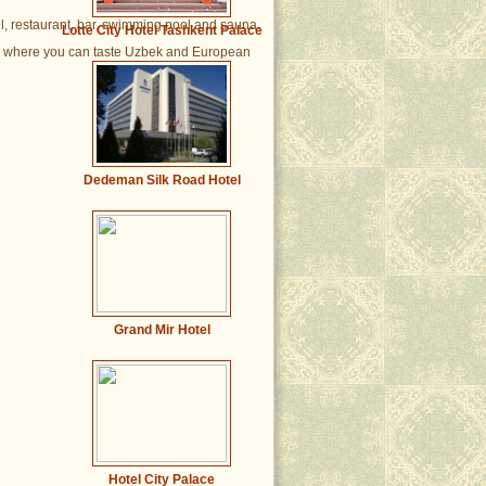
ll, restaurant, bar, swimming pool and sauna.
Lotte City Hotel Tashkent Palace
gs, where you can taste Uzbek and European
Dedeman Silk Road Hotel
Grand Mir Hotel
Hotel City Palace