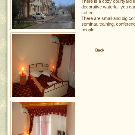
There is a cozy courtyard i
decorative waterfall you can
coffee.
There are small and big co
seminar, training, conferen
people.
Back