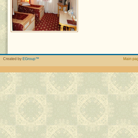
Created by
EGroup™
Main pa