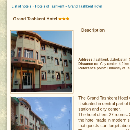
List of hotels
»
Hotels of Tashkent
»
Grand Tashkent Hotel
Grand Tashkent Hotel
Description
Address:
Tashkent, Uzbekistan, 
Distance to:
City center: 4,2 k
Reference point:
Embassy of Taji
The Grand Tashkent Hotel 
It situated in central part of
station and city center.
The hotel offers 27 rooms:
the hotel made in modern s
that guests can forget abou