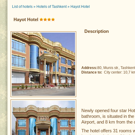
List of hotels
»
Hotels of Tashkent
»
Hayot Hotel
Hayot Hotel
Description
Address:
80, Munis str., Tashken
Distance to:
City center: 10,7 
Newly opened four star Hot
bathroom, is situated in th
Airport, and 8 km from the c
The hotel offers 31 rooms w