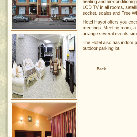
heating and air-conditionin
LCD TV in all rooms, satellit
socket, scales and Free Wi-
Hotel Hayot offers you exce
meetings. Meeting room, a f
arrange several events sim
The Hotel also has indoor p
outdoor parking lot.
Back