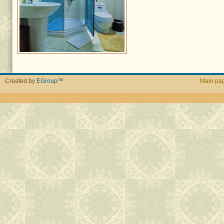
Created by
EGroup™
Main pa