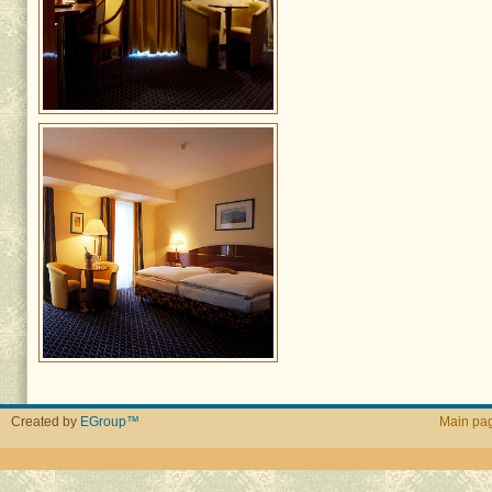
Created by
EGroup™
Main pa