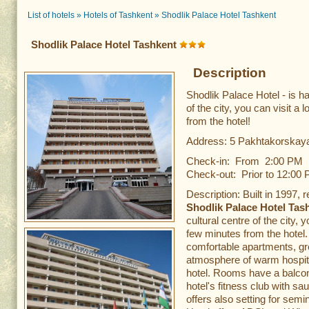
List of hotels
»
Hotels of Tashkent
»
Shodlik Palace Hotel Tashkent
Shodlik Palace Hotel Tashkent
Description
Shodlik Palace Hotel - is h
of the city, you can visit a 
from the hotel!
Address: 5 Pakhtakorskaya
Check-in: From 2:00 PM
Check-out: Prior to 12:00
Description: Built in 1997, 
Shodlik Palace Hotel Tas
cultural centre of the city, 
few minutes from the hotel.
comfortable apartments, gre
atmosphere of warm hospitali
hotel. Rooms have a balcon
hotel's fitness club with s
offers also setting for sem