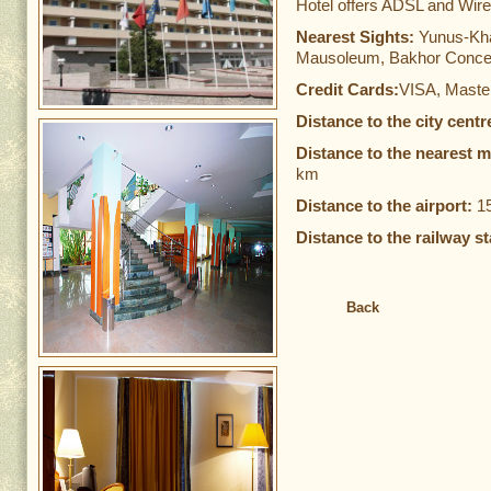
Hotel offers ADSL and Wirel
Nearest Sights:
Yunus-Kh
Mausoleum, Bakhor Concer
Credit Cards:
VISA, Maste
Distance to the city centr
Distance to the nearest m
km
Distance to the airport:
1
Distance to the railway st
Back