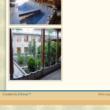
Created by
EGroup™
Main pa