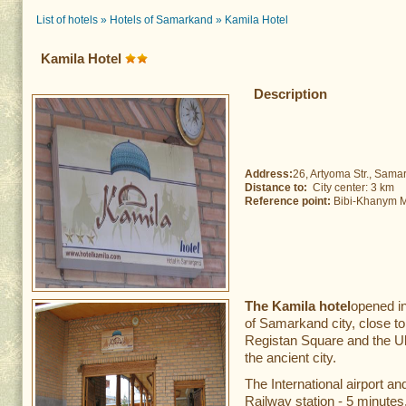
List of hotels
»
Hotels of Samarkand
»
Kamila Hotel
Kamila Hotel
Description
Address:
26, Artyoma Str., Sama
Distance to:
City center: 3 km 
Reference point:
Bibi-Khanym Mo
The Kamila hotel
opened in
of Samarkand city, close to
Registan Square and the Ul
the ancient city.
The International airport a
Railway station - 5 minutes