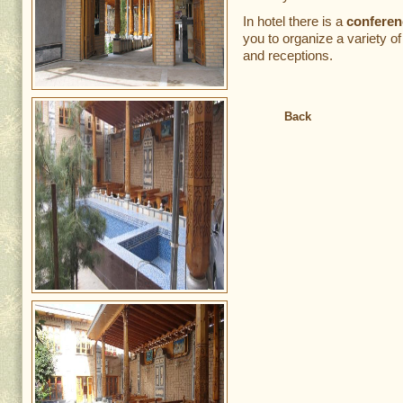
In hotel there is a
conferen
you to organize a variety o
and receptions.
Back