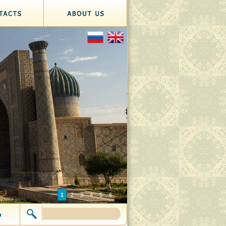
1
2
3
4
5
6