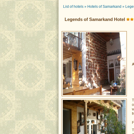
List of hotels
»
Hotels of Samarkand
»
Lege
Legends of Samarkand Hotel
A
o
w
f
F
T