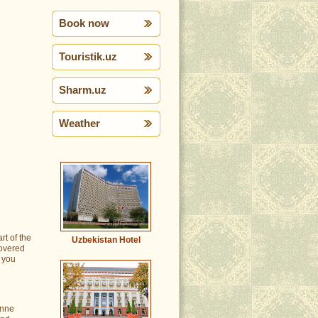
Book now
Touristik.uz
Sharm.uz
Weather
rt of the
Uzbekistan Hotel
covered
e you
anne