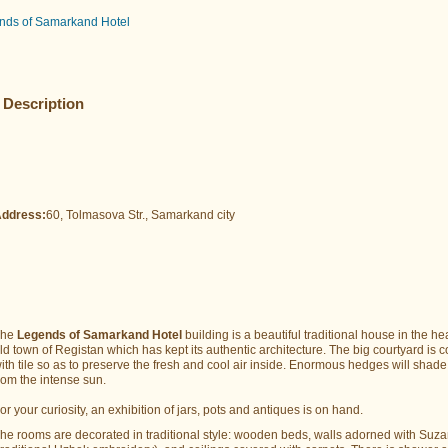
nds of Samarkand Hotel
Description
ddress:
60, Tolmasova Str., Samarkand city
The
Legends of Samarkand Hotel
building is a beautiful traditional house in the hea
ld town of Registan which has kept its authentic architecture. The big courtyard is 
ith tile so as to preserve the fresh and cool air inside. Enormous hedges will shad
rom the intense sun.
or your curiosity, an exhibition of jars, pots and antiques is on hand.
he rooms are decorated in traditional style: wooden beds, walls adorned with Suz