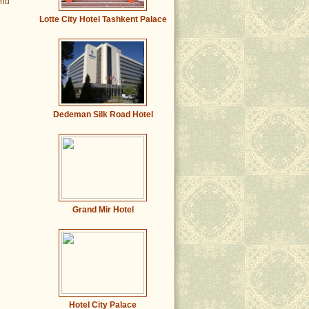
and
Lotte City Hotel Tashkent Palace
Dedeman Silk Road Hotel
Grand Mir Hotel
Hotel City Palace