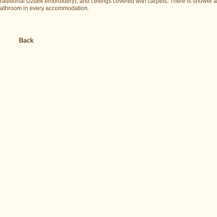
traditional Uzbek embroidery), and ceilings covered with carpets. There is shower 
athroom in every accommodation.
Back