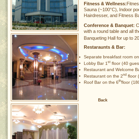
Fitness & Wellness:
Fitne
Sauna (~100°C), Indoor poo
Hairdresser, and Fitness Ba
Conference & Banquet:
C
with a round table and all t
Banqueting Hall for up to 2
Restaraunts & Bar:
Separate breakfast room on
st
Lobby Bar 1
floor (40 gues
Restaurant and Welcome Ba
nd
Restaurant on the 2
floor 
th
Roof Bar on the 6
floor (18
Back