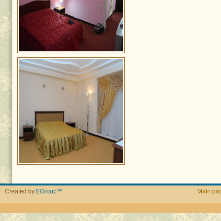
Created by
EGroup™
Main pa