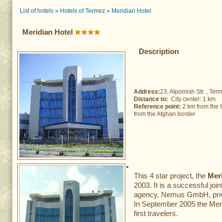
List of hotels
»
Hotels of Termez
»
Meridian Hotel
Meridian Hotel
Description
Address:
23, Alpomish Str. , Term
Distance to:
City center: 1 km 
Reference point:
2 km from the I
from the Afghan border
This 4 star project, the
Mer
2003. It is a successful j
agency, Nemus GmbH, priv
In September 2005 the Mer
first travelers.